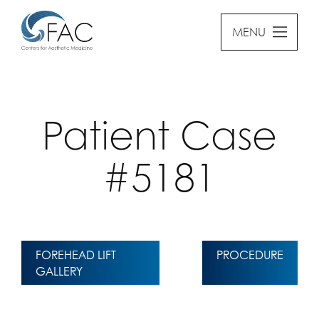
MENU
Patient Case
#5181
FOREHEAD LIFT
PROCEDURE
GALLERY