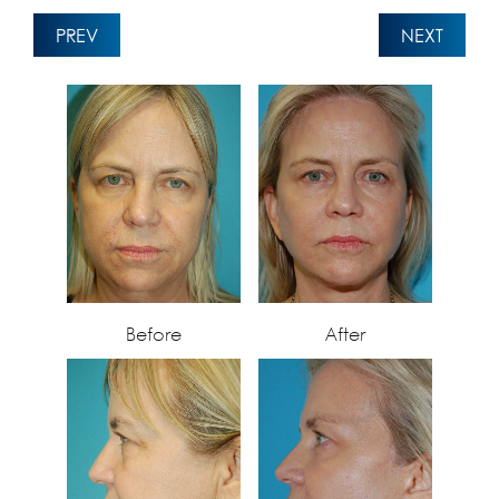
PREV
NEXT
Before
After