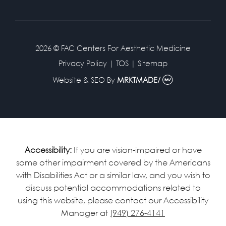
2026 © FAC Centers For Aesthetic Medicine
Privacy Policy
|
TOS
|
Sitemap
Website & SEO
By
MRKTMADE/
Accessibility:
If you are vision-impaired or have
some other impairment covered by the Americans
with Disabilities Act or a similar law, and you wish to
discuss potential accommodations related to
using this website, please contact our Accessibility
Manager at
(949) 276-4141