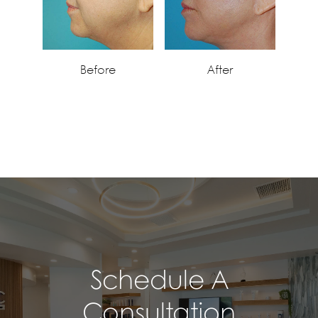
Before
After
Schedule A
Consultation