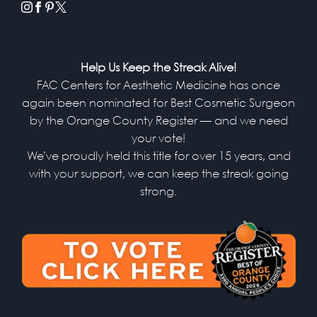
instagram
facebook
pinterest
x
Help Us Keep the Streak Alive!
FAC Centers for Aesthetic Medicine has once
again been nominated for Best Cosmetic Surgeon
by the Orange County Register — and we need
your vote!
We’ve proudly held this title for over 15 years, and
with your support, we can keep the streak going
strong.