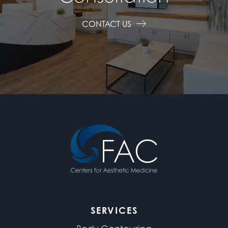
CONTACT US
SERVICES