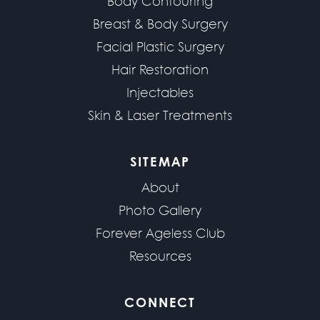
Body Contouring
Breast & Body Surgery
Facial Plastic Surgery
Hair Restoration
Injectables
Skin & Laser Treatments
SITEMAP
About
Photo Gallery
Forever Ageless Club
Resources
CONNECT