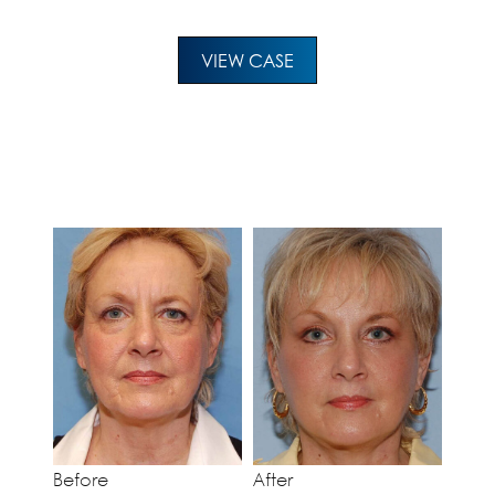
VIEW CASE
Before
After