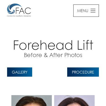
MENU
Forehead Lift
Before & After Photos
GALLERY
PROCEDURE