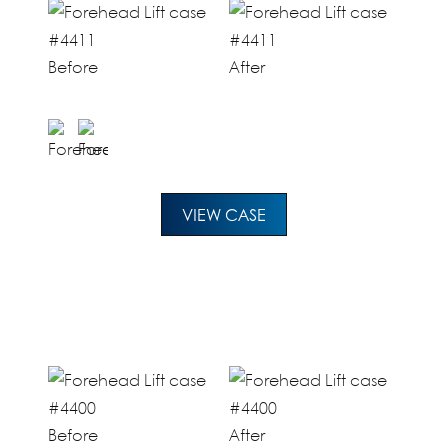
Before
After
VIEW CASE
Before
After