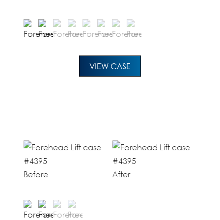
VIEW CASE
Before
After