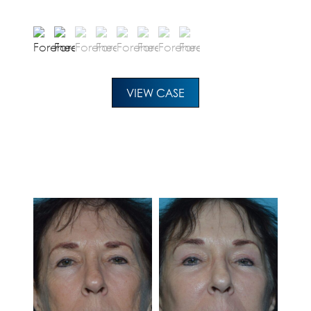
VIEW CASE