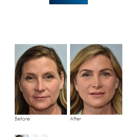
Before
After