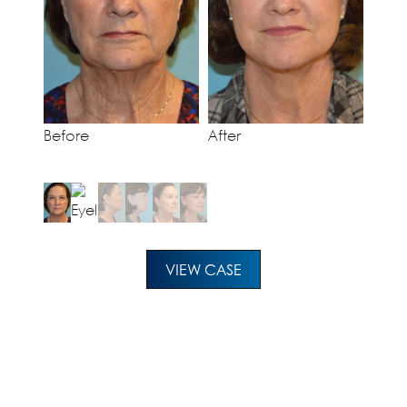
Before
After
VIEW CASE