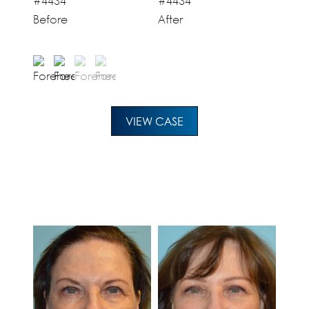
Before
After
VIEW CASE