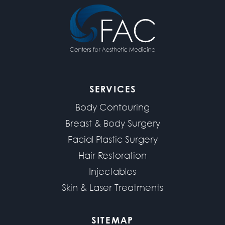
SERVICES
Body Contouring
Breast & Body Surgery
Facial Plastic Surgery
Hair Restoration
Injectables
Skin & Laser Treatments
SITEMAP