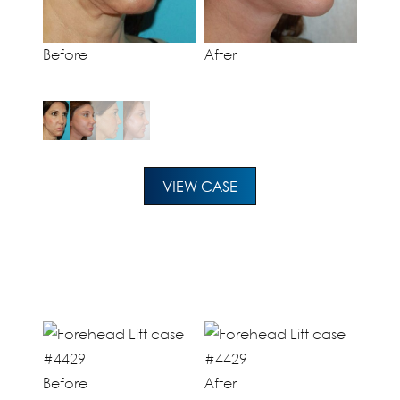
Before
After
VIEW CASE
Before
After