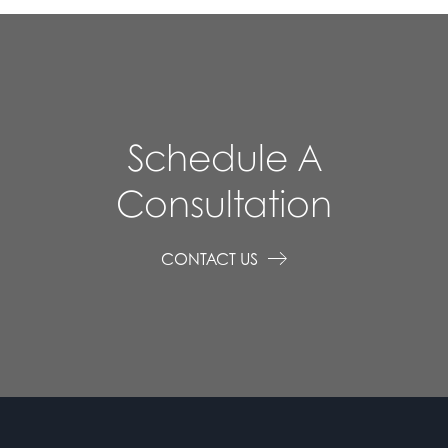
Schedule A
Consultation
CONTACT US