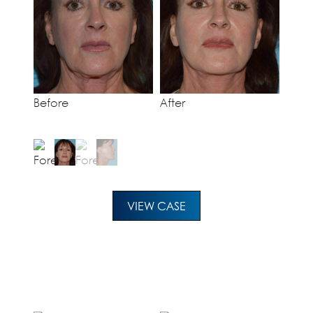
Before
After
VIEW CASE