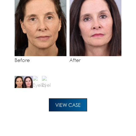
Before
After
VIEW CASE