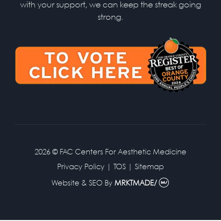
with your support, we can keep the streak going
strong.
2026 © FAC Centers For Aesthetic Medicine
Privacy Policy
|
TOS
|
Sitemap
Website & SEO
By
MRKTMADE/