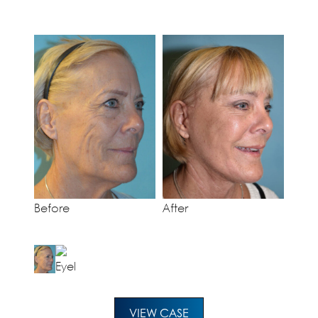
Before
After
VIEW CASE