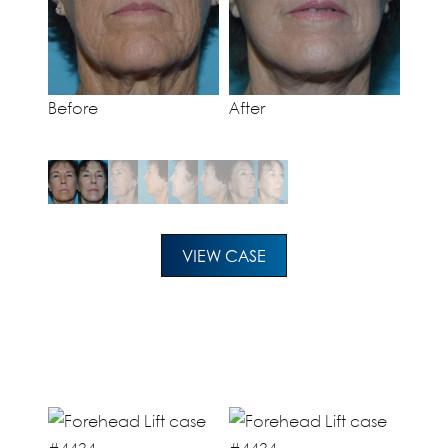
Before
After
VIEW CASE