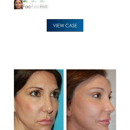
VIEW CASE