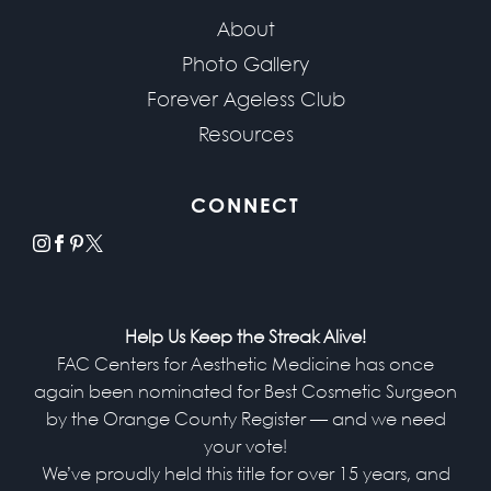
About
Photo Gallery
Forever Ageless Club
Resources
CONNECT
instagram
facebook
pinterest
x
Help Us Keep the Streak Alive!
FAC Centers for Aesthetic Medicine has once
again been nominated for Best Cosmetic Surgeon
by the Orange County Register — and we need
your vote!
We’ve proudly held this title for over 15 years, and