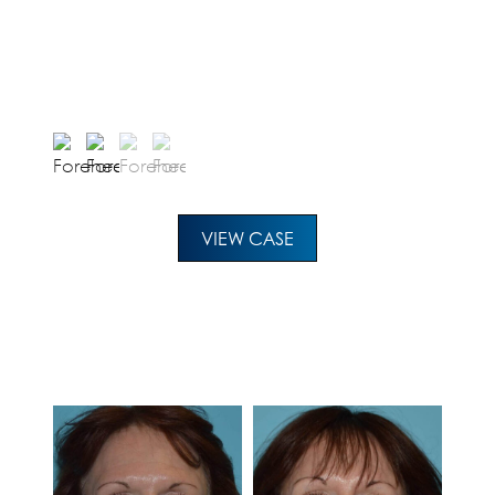
VIEW CASE