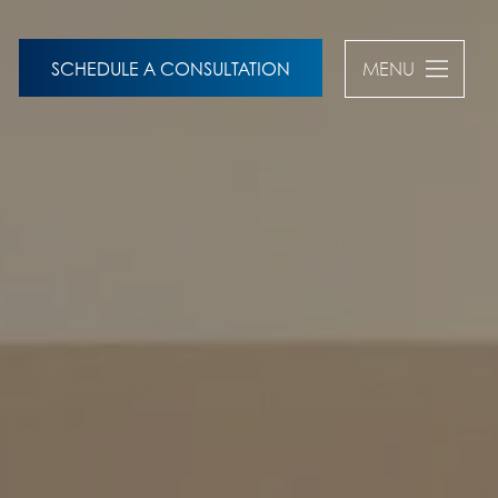
SCHEDULE A CONSULTATION
MENU