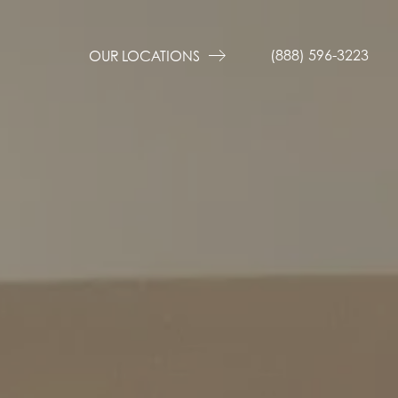
(888) 596-3223
OUR LOCATIONS