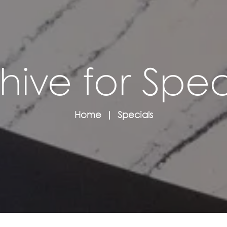
hive for Spec
Home
Specials