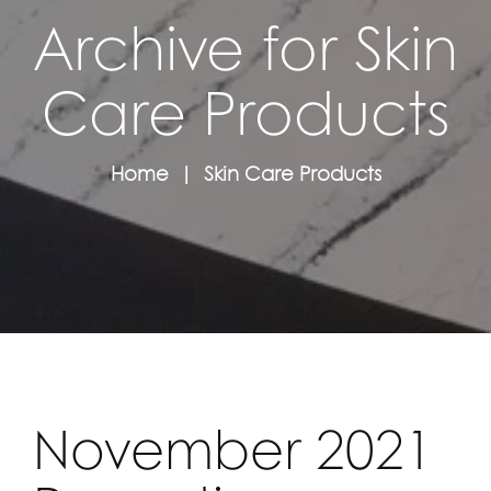
Archive for Skin
Care Products
Home
Skin Care Products
November 2021