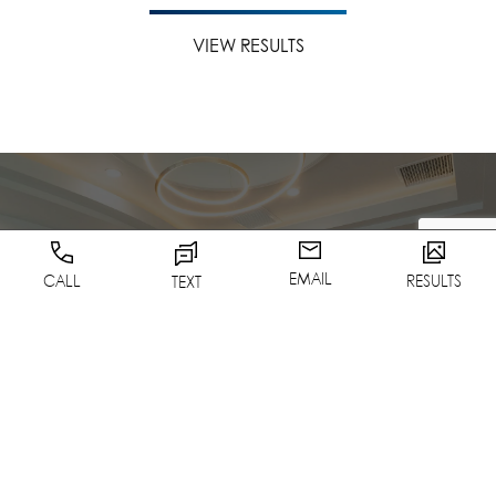
VIEW RESULTS
EMAIL
CALL
RESULTS
TEXT
Schedule A
Consultation
CONTACT US