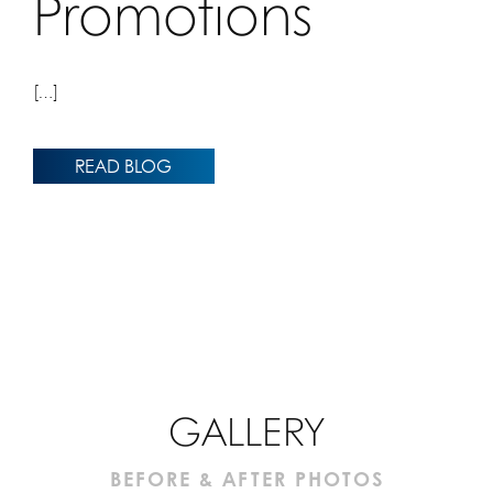
Promotions
[…]
READ BLOG
GALLERY
BEFORE & AFTER PHOTOS