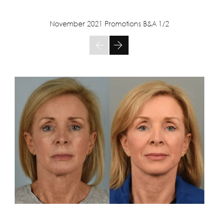
November 2021 Promotions B&A
1/2