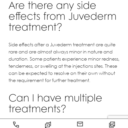
Are there any side
effects from Juvederm
treatment?
Side effects after a Juvederm treatment are quite
rare and are almost always minor in nature and
duration. Some patients experience minor redness,
tenderness, or swelling at the injections sites. These
can be expected to resolve on their own without
the requirement for further treatment.
Can I have multiple
treatments?
Yes. You will actually need them, as the Juvederm