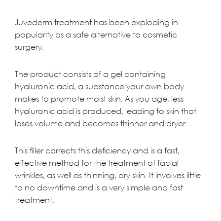
Juvederm
treatment has been exploding in
popularity as a safe alternative to cosmetic
surgery.
The product consists of a gel containing
hyaluronic acid, a substance your own body
makes to promote moist skin. As you age, less
hyaluronic acid is produced, leading to skin that
loses volume and becomes thinner and dryer.
This filler corrects this deficiency and is a fast,
effective method for the treatment of facial
wrinkles, as well as thinning, dry skin. It involves little
to no downtime and is a very simple and fast
treatment.