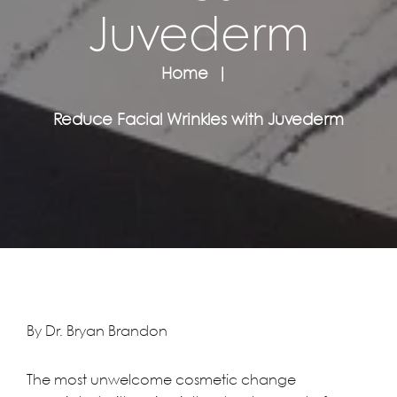
Juvederm
Home
Reduce Facial Wrinkles with Juvederm
By Dr. Bryan Brandon
The most unwelcome cosmetic change