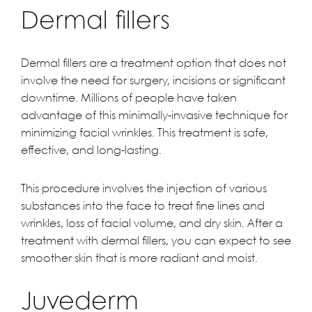
Dermal fillers
Dermal fillers are a treatment option that does not
involve the need for surgery, incisions or significant
downtime. Millions of people have taken
advantage of this minimally-invasive technique for
minimizing facial wrinkles. This treatment is safe,
effective, and long-lasting.
This procedure involves the injection of various
substances into the face to treat fine lines and
wrinkles, loss of facial volume, and dry skin. After a
treatment with dermal fillers, you can expect to see
smoother skin that is more radiant and moist.
Juvederm