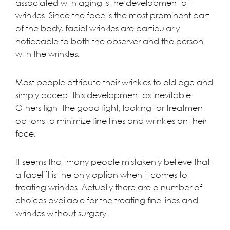
associated with aging is the development of
wrinkles. Since the face is the most prominent part
of the body, facial wrinkles are particularly
noticeable to both the observer and the person
with the wrinkles.
Most people attribute their wrinkles to old age and
simply accept this development as inevitable.
Others fight the good fight, looking for treatment
options to minimize fine lines and wrinkles on their
face.
It seems that many people mistakenly believe that
a facelift is the only option when it comes to
treating wrinkles. Actually there are a number of
choices available for the treating fine lines and
wrinkles without surgery.