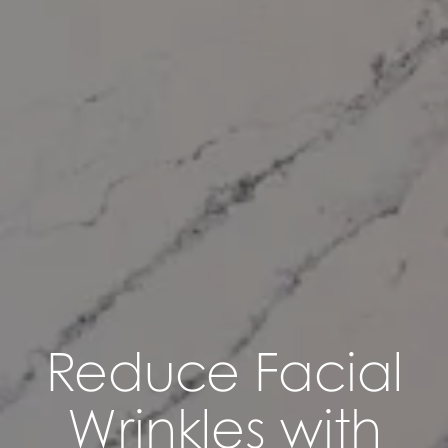
Reduce Facial
Wrinkles with