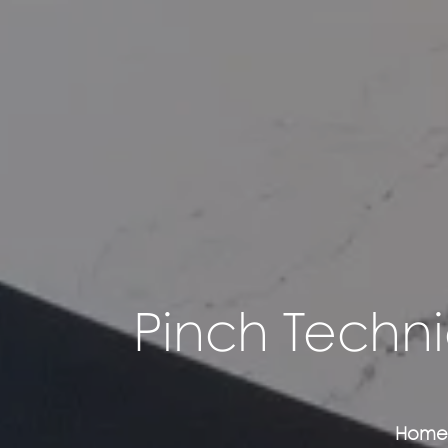
Pinch Techni
Home