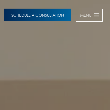
SCHEDULE A CONSULTATION
MENU