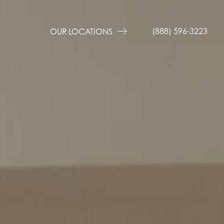
(888) 596-3223
OUR LOCATIONS