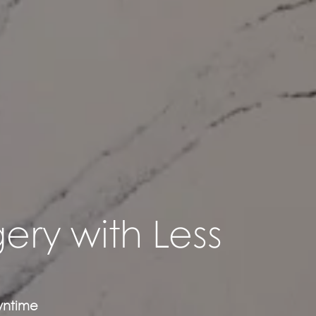
ery with Less
owntime