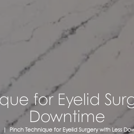
que for Eyelid Surg
Downtime
Pinch Technique for Eyelid Surgery with Less D