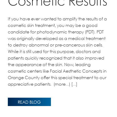
Cosmetic Results
If you have ever wanted to amplify the results of a
cosmetic skin treatment, you may be a good
candidate for photodynamic therapy (PDT). PDT
was originally developed as a medical treatment
to destroy abnormal or pre-cancerous skin cells.
While it is still used for this purpose, doctors and
patients quickly recognized that it also improved
the appearance of the skin. Now, leading
cosmetic centers like Facial Aesthetic Concepts in
Orange County offer this special treatment to our
appreciative patients. (more…) […]
READ BLOG