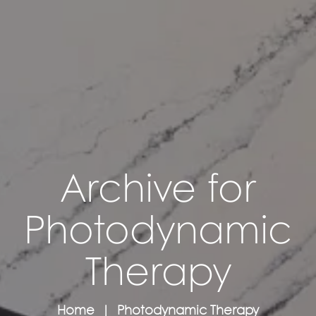
Archive for
Photodynamic
Therapy
Home
Photodynamic Therapy