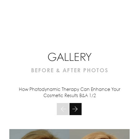
GALLERY
BEFORE & AFTER PHOTOS
How Photodynamic Therapy Can Enhance Your
Cosmetic Results B&A
1/2