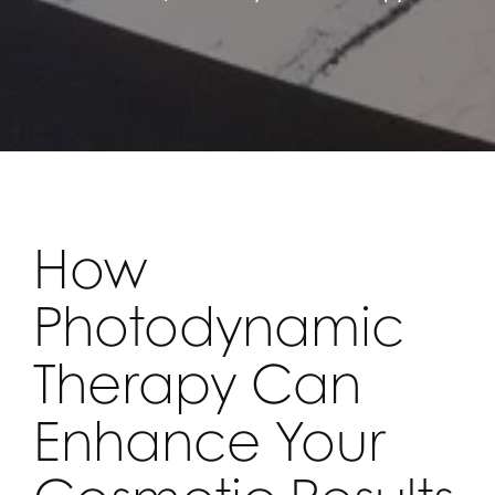
How
Photodynamic
Therapy Can
Enhance Your