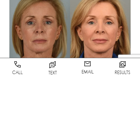
EMAIL
CALL
RESULTS
TEXT
VIEW RESULTS