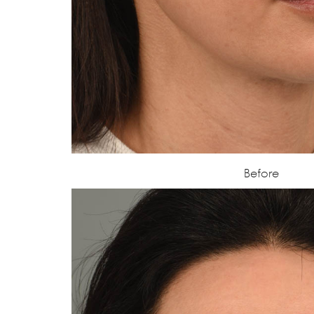
Before