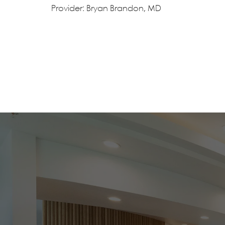
Provider: Bryan Brandon, MD