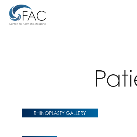
Pat
RHINOPLASTY GALLERY