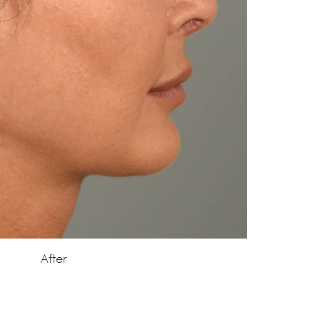
After