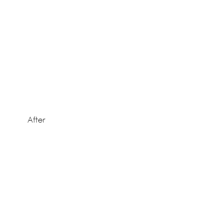
After