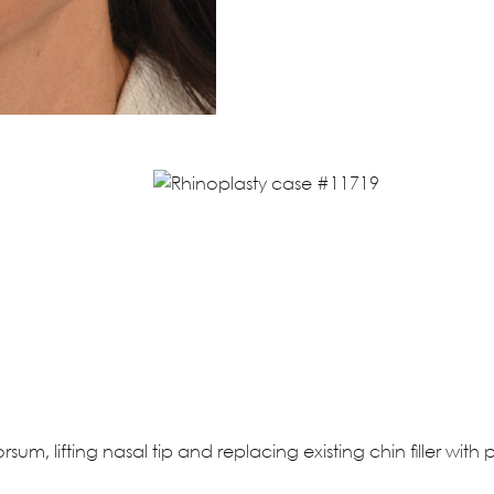
sum, lifting nasal tip and replacing existing chin filler wit