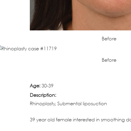
Before
Before
Age:
30-39
Description:
Rhinoplasty, Submental liposuction
39 year old female interested in smoothing dor