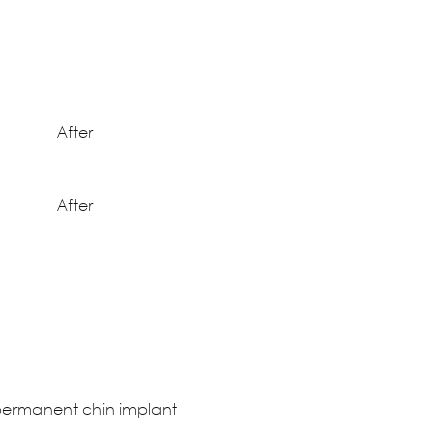
After
After
h permanent chin implant