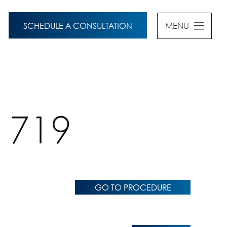
SCHEDULE A CONSULTATION
MENU
1719
GO TO PROCEDURE