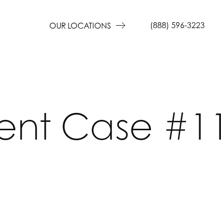
(888) 596-3223
OUR LOCATIONS
ient Case #1