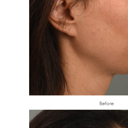
Before