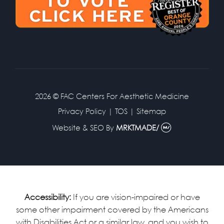
2026 © FAC Centers For Aesthetic Medicine
Privacy Policy
|
TOS
|
Sitemap
Website & SEO
By
MRKTMADE/
Accessibility:
If you are vision-impaired or have
some other impairment covered by the Americans
with Disabilities Act or a similar law, and you wish to