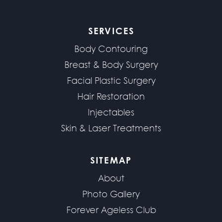
SERVICES
Body Contouring
Breast & Body Surgery
Facial Plastic Surgery
Hair Restoration
Injectables
Skin & Laser Treatments
SITEMAP
About
Photo Gallery
Forever Ageless Club