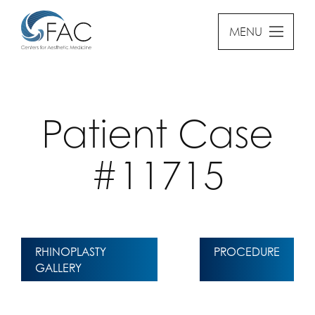
MENU
Patient Case
#11715
RHINOPLASTY
PROCEDURE
GALLERY