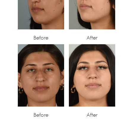
Before
After
Before
After