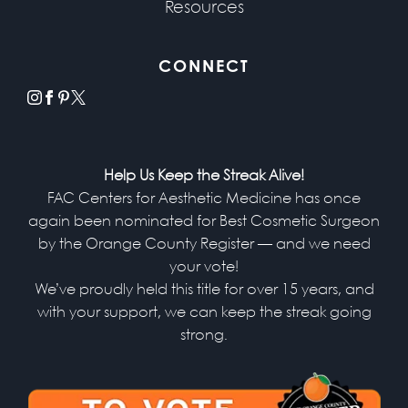
Resources
CONNECT
instagram
facebook
pinterest
x
Help Us Keep the Streak Alive!
FAC Centers for Aesthetic Medicine has once
again been nominated for Best Cosmetic Surgeon
by the Orange County Register — and we need
your vote!
We’ve proudly held this title for over 15 years, and
with your support, we can keep the streak going
strong.