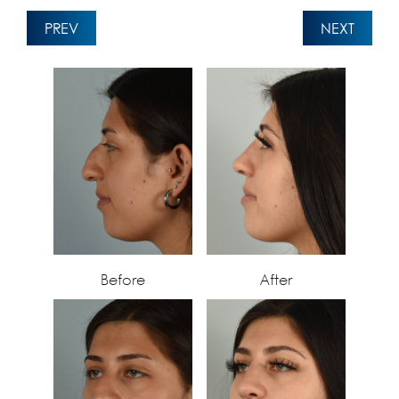
PREV
NEXT
Before
After