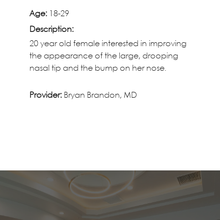
Age:
18-29
Description:
20 year old female interested in improving
the appearance of the large, drooping
nasal tip and the bump on her nose.
Provider:
Bryan Brandon, MD