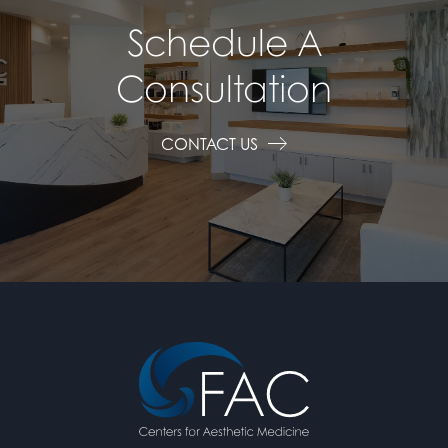
Schedule A
Consultation
CONTACT US