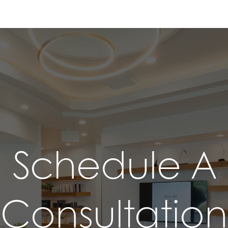
Schedule A
Consultation