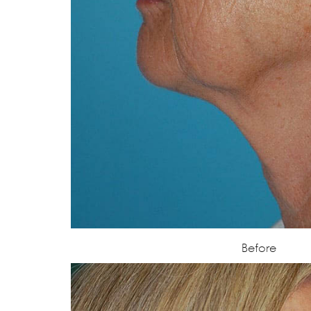
Before