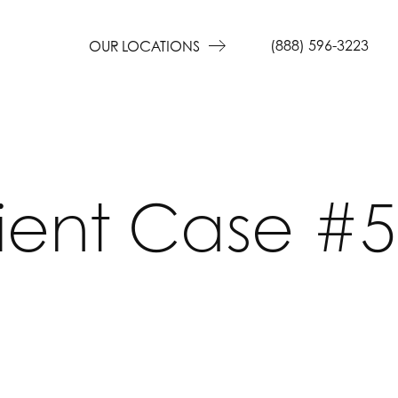
(888) 596-3223
OUR LOCATIONS
ient Case #