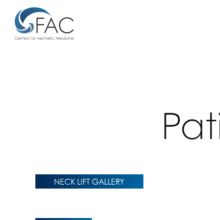
Pat
NECK LIFT GALLERY