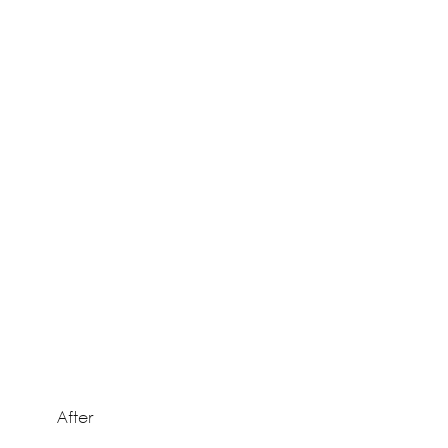
After