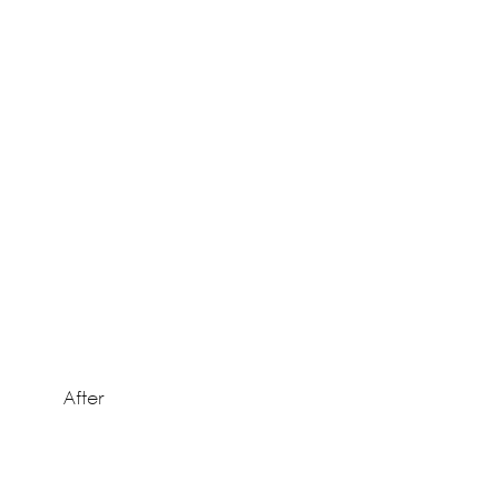
After