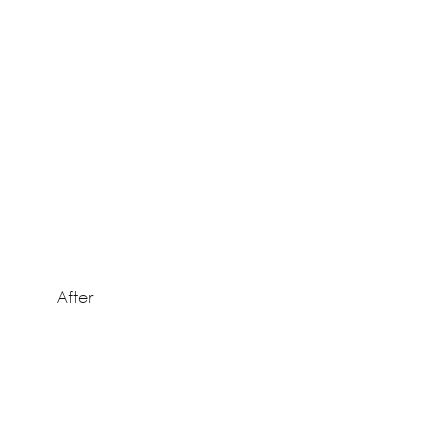
After