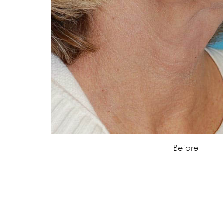
Before