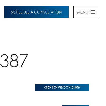
SCHEDULE A CONSULTATION
MENU
5387
GO TO PROCEDURE