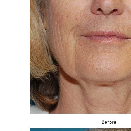
Before