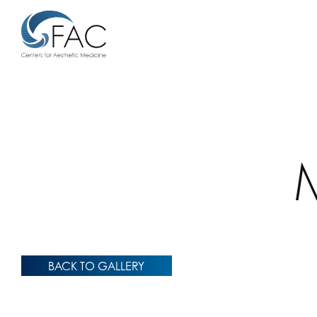
BACK TO GALLERY