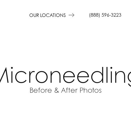
(888) 596-3223
OUR LOCATIONS
Microneedlin
Before & After Photos