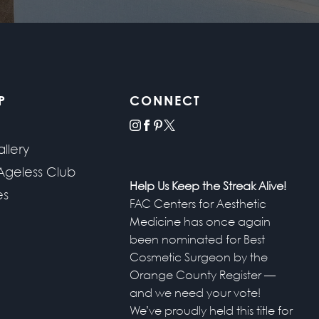
P
CONNECT
instagram
facebook
pinterest
x
llery
Ageless Club
Help Us Keep the Streak Alive!
es
FAC Centers for Aesthetic
Medicine has once again
been nominated for Best
Cosmetic Surgeon by the
Orange County Register —
and we need your vote!
We’ve proudly held this title for