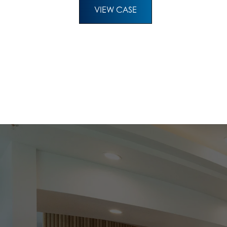
VIEW CASE