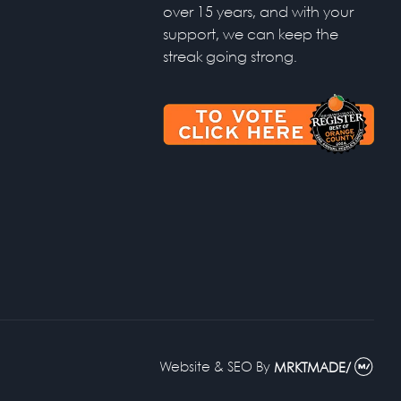
over 15 years, and with your
support, we can keep the
streak going strong.
Website & SEO
By
MRKTMADE/