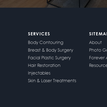
SERVICES
SITEMA
Body Contouring
About
Breast & Body Surgery
Photo Ga
Facial Plastic Surgery
Forever 
Hair Restoration
Resourc
Injectables
Skin & Laser Treatments