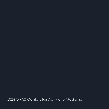
2026 © FAC Centers For Aesthetic Medicine