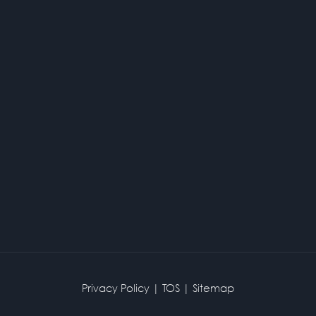
Privacy Policy
|
TOS
|
Sitemap