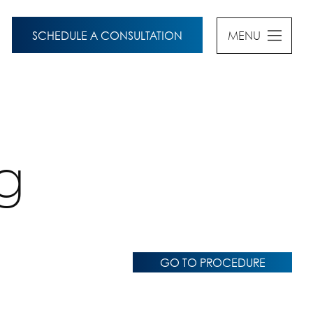
SCHEDULE A CONSULTATION
MENU
g
GO TO PROCEDURE