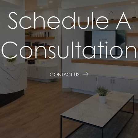
Schedule A
Consultation
CONTACT US