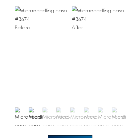
Before
After