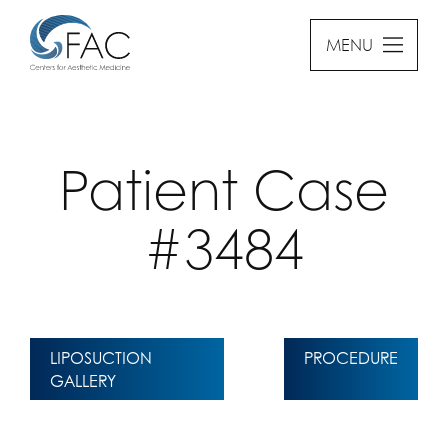
MENU
Patient Case
#3484
LIPOSUCTION
PROCEDURE
GALLERY