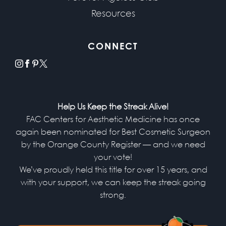
Resources
CONNECT
instagram
facebook
pinterest
x
Help Us Keep the Streak Alive!
FAC Centers for Aesthetic Medicine has once
again been nominated for Best Cosmetic Surgeon
by the Orange County Register — and we need
your vote!
We’ve proudly held this title for over 15 years, and
with your support, we can keep the streak going
strong.