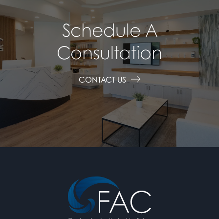
Schedule A
Consultation
CONTACT US