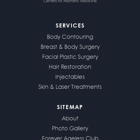
SERVICES
Body Contouring
Breast & Body Surgery
Facial Plastic Surgery
Hair Restoration
Injectables
Skin & Laser Treatments
SITEMAP
About
Photo Gallery
Forever Ageless Club