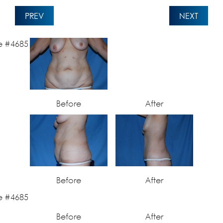
PREV
NEXT
Before
After
Before
After
Before
After