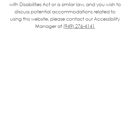
with Disabilities Act or a similar law, and you wish to
discuss potential accommodations related to
using this website, please contact our Accessibility
Manager at
(949) 276-4141