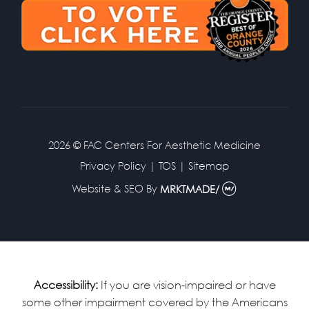
2026 © FAC Centers For Aesthetic Medicine
Privacy Policy
|
TOS
|
Sitemap
Website & SEO
By
MRKTMADE/
Accessibility:
If you are vision-impaired or have
some other impairment covered by the Americans