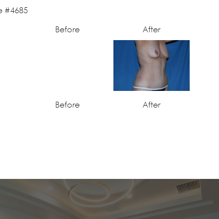
Before
After
Before
After