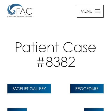
MENU
Patient Case
#8382
FACELIFT GALLERY
PROCEDURE