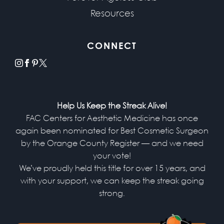
Resources
CONNECT
instagram
facebook
pinterest
x
Help Us Keep the Streak Alive!
FAC Centers for Aesthetic Medicine has once
again been nominated for Best Cosmetic Surgeon
by the Orange County Register — and we need
your vote!
We’ve proudly held this title for over 15 years, and
with your support, we can keep the streak going
strong.