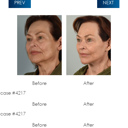
PREV
NEXT
Before
After
Before
After
Before
After