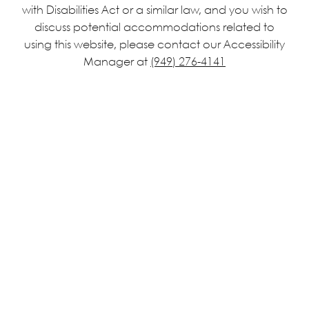
with Disabilities Act or a similar law, and you wish to
discuss potential accommodations related to
using this website, please contact our Accessibility
Manager at
(949) 276-4141