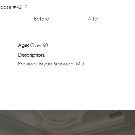
Before
After
Age:
Over 60
Description:
Provider: Bryan Brandon, MD