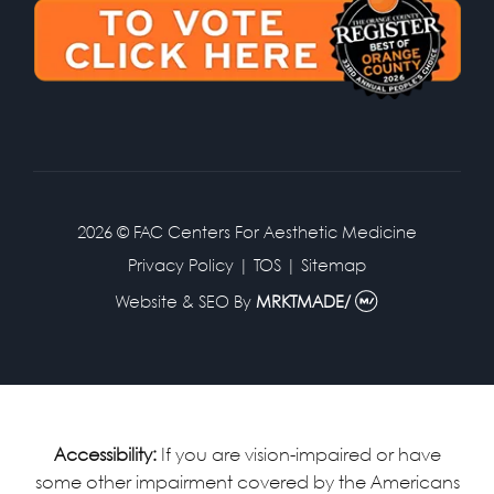
2026 © FAC Centers For Aesthetic Medicine
Privacy Policy
|
TOS
|
Sitemap
Website & SEO
By
MRKTMADE/
Accessibility:
If you are vision-impaired or have
some other impairment covered by the Americans