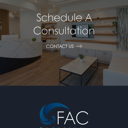
Schedule A
Consultation
CONTACT US