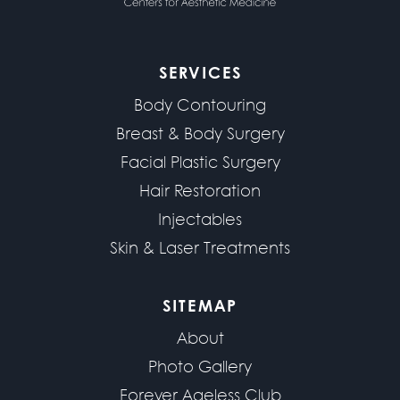
SERVICES
Body Contouring
Breast & Body Surgery
Facial Plastic Surgery
Hair Restoration
Injectables
Skin & Laser Treatments
SITEMAP
About
Photo Gallery
Forever Ageless Club