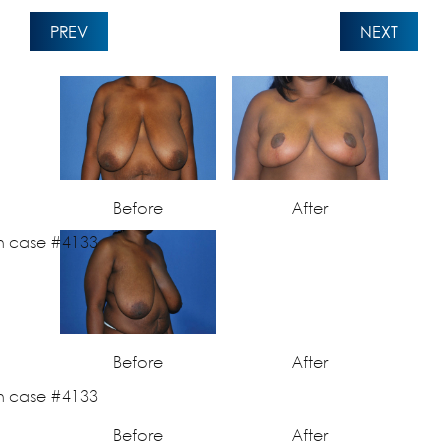
PREV
NEXT
Before
After
Before
After
Before
After