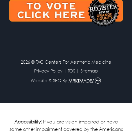
2026 © FAC Centers For Aesthetic Medicine
Privacy Policy
|
TOS
|
Sitemap
Website & SEO
By
MRKTMADE/
Accessibility:
If you are vision-impaired or have
some other impairment covered by the Americans