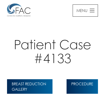
MENU
Patient Case
#4133
BREAST REDUCTION
PROCEDURE
GALLERY