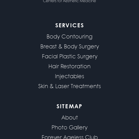
SERVICES
Body Contouring
Breast & Body Surgery
Facial Plastic Surgery
Hair Restoration
Injectables
Skin & Laser Treatments
SITEMAP
About
Photo Gallery
Forever Ageless Club