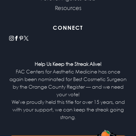
Resources
CONNECT
instagram
facebook
pinterest
x
Help Us Keep the Streak Alive!
FAC Centers for Aesthetic Medicine has once
again been nominated for Best Cosmetic Surgeon
by the Orange County Register — and we need
your vote!
We’ve proudly held this title for over 15 years, and
with your support, we can keep the streak going
strong.