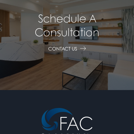
Schedule A
Consultation
CONTACT US