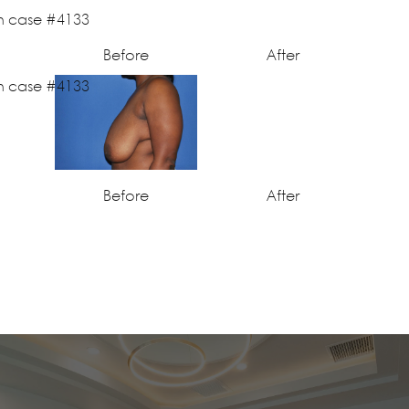
Before
After
Before
After