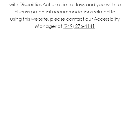
with Disabilities Act or a similar law, and you wish to
discuss potential accommodations related to
using this website, please contact our Accessibility
Manager at
(949) 276-4141