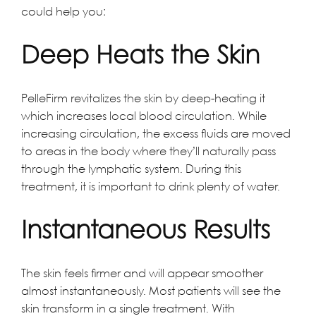
could help you:
Deep Heats the Skin
PelleFirm revitalizes the skin by deep-heating it
which increases local blood circulation. While
increasing circulation, the excess fluids are moved
to areas in the body where they’ll naturally pass
through the lymphatic system. During this
treatment, it is important to drink plenty of water.
Instantaneous Results
The skin feels firmer and will appear smoother
almost instantaneously. Most patients will see the
skin transform in a single treatment. With