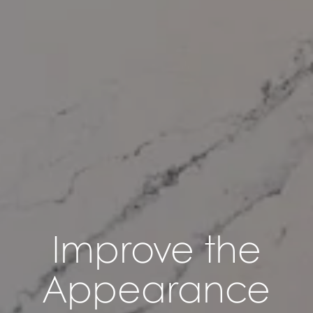
Improve the
Appearance