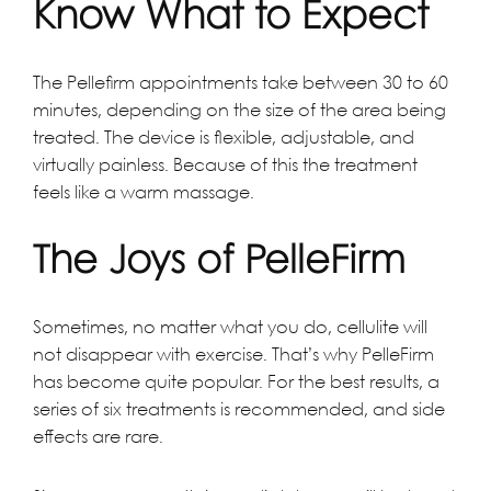
Know What to Expect
The Pellefirm appointments take between 30 to 60
minutes, depending on the size of the area being
treated. The device is flexible, adjustable, and
virtually painless. Because of this the treatment
feels like a warm massage.
The Joys of PelleFirm
Sometimes, no matter what you do, cellulite will
not disappear with exercise. That’s why PelleFirm
has become quite popular. For the best results, a
series of six treatments is recommended, and side
effects are rare.