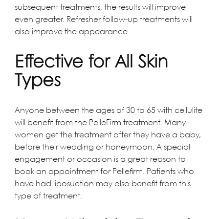
subsequent treatments, the results will improve
even greater. Refresher follow-up treatments will
also improve the appearance.
Effective for All Skin
Types
Anyone between the ages of 30 to 65 with cellulite
will benefit from the PelleFirm treatment. Many
women get the treatment after they have a baby,
before their wedding or honeymoon. A special
engagement or occasion is a great reason to
book an appointment for Pellefirm. Patients who
have had liposuction may also benefit from this
type of treatment.