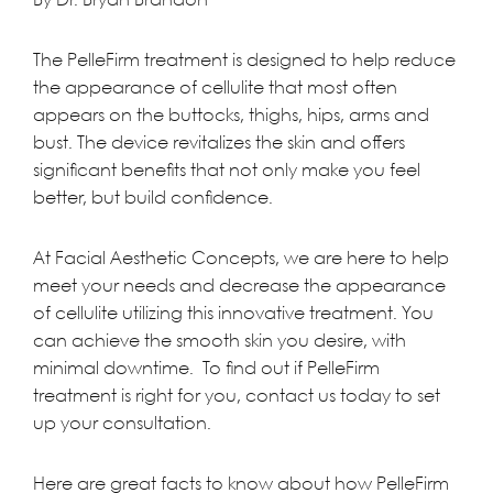
The
PelleFirm treatment
is designed to help reduce
the appearance of cellulite that most often
appears on the buttocks, thighs, hips, arms and
bust. The device revitalizes the skin and offers
significant benefits that not only make you feel
better, but build confidence.
At
Facial Aesthetic Concepts
, we are here to help
meet your needs and decrease the appearance
of cellulite utilizing this innovative
treatment
. You
can achieve the smooth skin you desire, with
minimal downtime. To find out if PelleFirm
treatment is right for you,
contact us
today to set
up your consultation.
Here are great facts to know about how PelleFirm