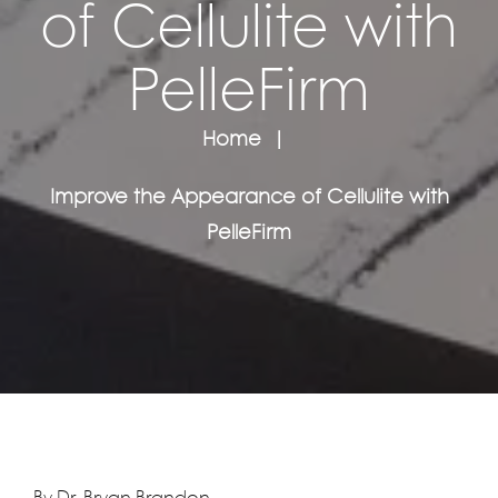
of Cellulite with
PelleFirm
Home
Improve the Appearance of Cellulite with
PelleFirm
By Dr. Bryan Brandon