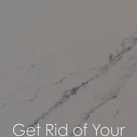
Get Rid of Your