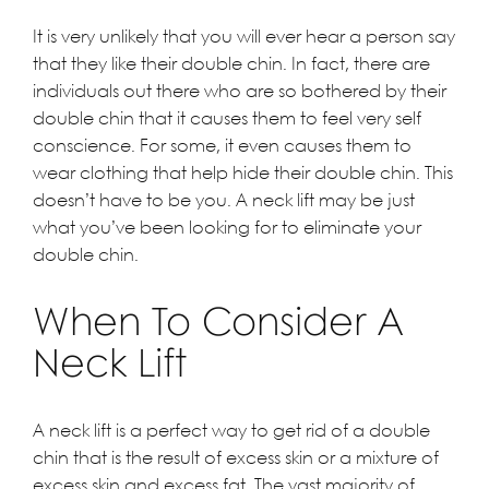
It is very unlikely that you will ever hear a person say
that they like their double chin. In fact, there are
individuals out there who are so bothered by their
double chin that it causes them to feel very self
conscience. For some, it even causes them to
wear clothing that help hide their double chin. This
doesn’t have to be you. A
neck lift
may be just
what you’ve been looking for to eliminate your
double chin.
When To Consider A
Neck Lift
A neck lift is a perfect way to get rid of a double
chin that is the result of excess skin or a mixture of
excess skin and excess fat. The vast majority of