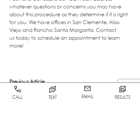
whatever questions or concerns you may have
about this procedure as they determine if it is right
for you. We have offices in San Clemente, Aliso
Viejo and Rancho Santa Margarita.
Contact
us
today to schedule an appointment to learn
more!
Previous Article
Next Article
EMAIL
CALL
RESULTS
TEXT