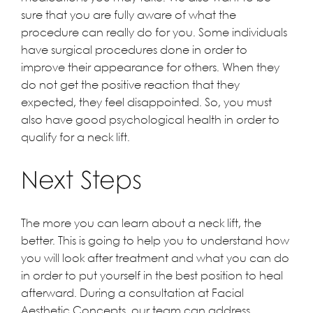
sure that you are fully aware of what the
procedure can really do for you. Some individuals
have surgical procedures done in order to
improve their appearance for others. When they
do not get the positive reaction that they
expected, they feel disappointed. So, you must
also have good psychological health in order to
qualify for a neck lift.
Next Steps
The more you can learn about a neck lift, the
better. This is going to help you to understand how
you will look after treatment and what you can do
in order to put yourself in the best position to heal
afterward. During a consultation at
Facial
Aesthetic Concepts
, our team can address