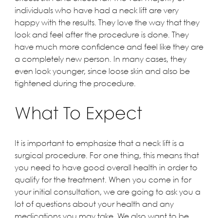
individuals who have had a neck lift are very
happy with the results. They love the way that they
look and feel after the procedure is done. They
have much more confidence and feel like they are
a completely new person. In many cases, they
even look younger, since loose skin and also be
tightened during the procedure.
What To Expect
It is important to emphasize that a neck lift is a
surgical procedure. For one thing, this means that
you need to have good overall health in order to
qualify for the treatment. When you come in for
your initial consultation, we are going to ask you a
lot of questions about your health and any
medications you may take. We also want to be