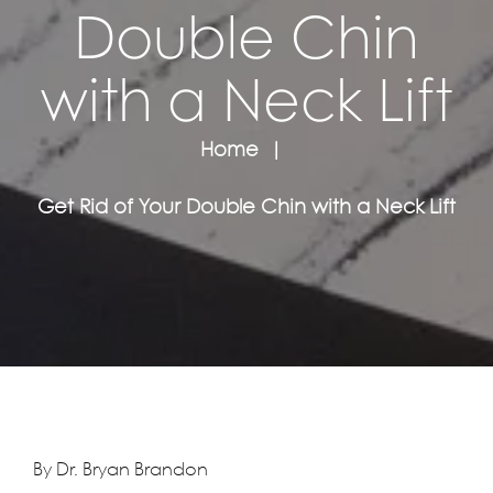
Double Chin
with a Neck Lift
Home
Get Rid of Your Double Chin with a Neck Lift
By Dr. Bryan Brandon