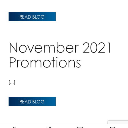
READ BLOG
November 2021
Promotions
[…]
READ BLOG