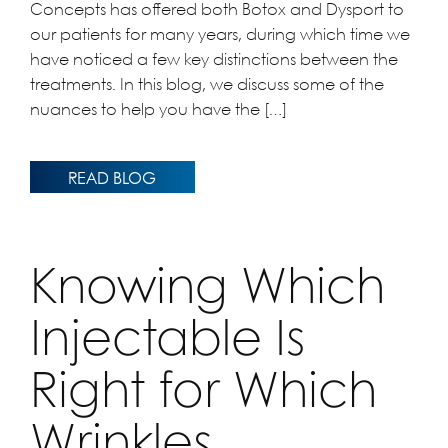
Concepts has offered both Botox and Dysport to
our patients for many years, during which time we
have noticed a few key distinctions between the
treatments. In this blog, we discuss some of the
nuances to help you have the […]
READ BLOG
Knowing Which
Injectable Is
Right for Which
Wrinkles