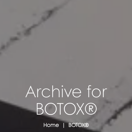
Archive for
BOTOX®
Home
BOTOX®