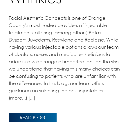
Facial Aesthetic Concepts is one of Orange
County’s most trusted providers of injectable
treatments, offering (among others) Botox,
Dysport, Juvederm, Restylane and Radiesse. While
having various injectable options allows our team
of doctors, nurses and medical estheticians to
address a wide range of imperfections on the skin,
we understand that having this many choices can
be confusing to patients who are unfamiliar with
the differences. In this blog, our team offers
guidance on selecting the best injectables.
(more…) […]
READ BLOG