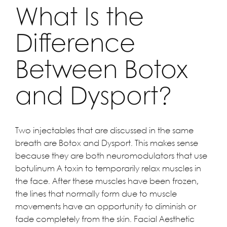
What Is the
Difference
Between Botox
and Dysport?
Two injectables that are discussed in the same
breath are Botox and Dysport. This makes sense
because they are both neuromodulators that use
botulinum A toxin to temporarily relax muscles in
the face. After these muscles have been frozen,
the lines that normally form due to muscle
movements have an opportunity to diminish or
fade completely from the skin. Facial Aesthetic