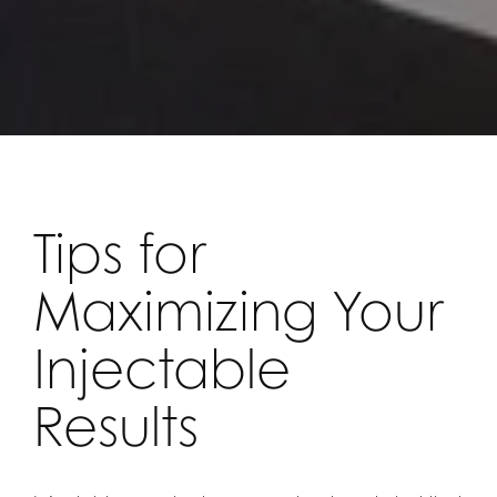
Tips for
Maximizing Your
Injectable
Results