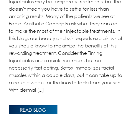
Injectables may be temporary treatments, but that
doesn’t mean you have to settle for less than
amazing results. Many of the patients we see at
Facial Aesthetic Concepts ask what they can do
to make the most of their injectable treatments. In
this blog, our beauty and skin experts explain what
you should know to maximize the benefits of this
rewarding treatment. Consider the Timing
Injectables are a quick treatment, but not
necessarily fast acting. Botox immobilizes facial
muscles within a couple days, but it can take up to
a couple weeks for the lines to fade from your skin.
With dermal […]
READ BLOG