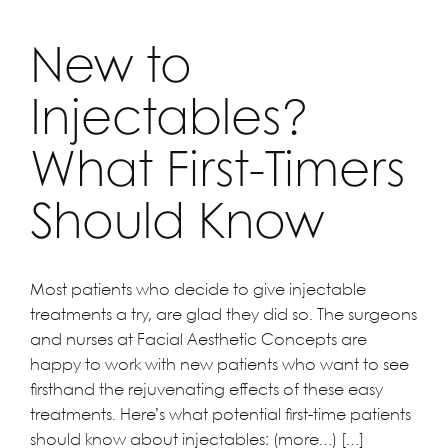
New to
Injectables?
What First-Timers
Should Know
Most patients who decide to give injectable
treatments a try, are glad they did so. The surgeons
and nurses at Facial Aesthetic Concepts are
happy to work with new patients who want to see
firsthand the rejuvenating effects of these easy
treatments. Here’s what potential first-time patients
should know about injectables: (more…) […]