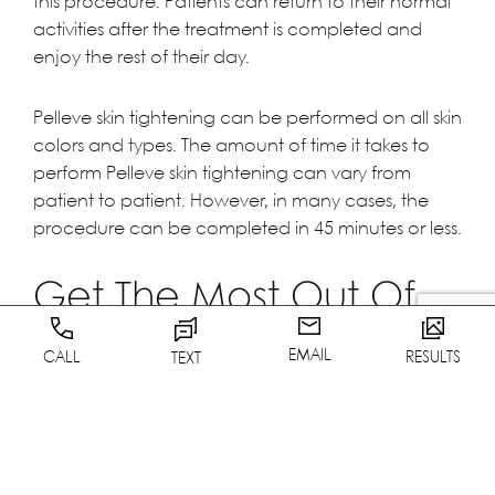
this procedure. Patients can return to their normal
activities after the treatment is completed and
enjoy the rest of their day.
Pelleve skin tightening can be performed on all skin
colors and types. The amount of time it takes to
perform Pelleve skin tightening can vary from
patient to patient. However, in many cases, the
procedure can be completed in 45 minutes or less.
Get The Most Out Of
Your Pelleve Treatment
EMAIL
CALL
RESULTS
TEXT
Keep in mind, you can also combine other
treatmends with Pelleve. A few that work well are
Botox, Sculptra, Restylane, Radiesse, and
Juvederm for unparalleled results.