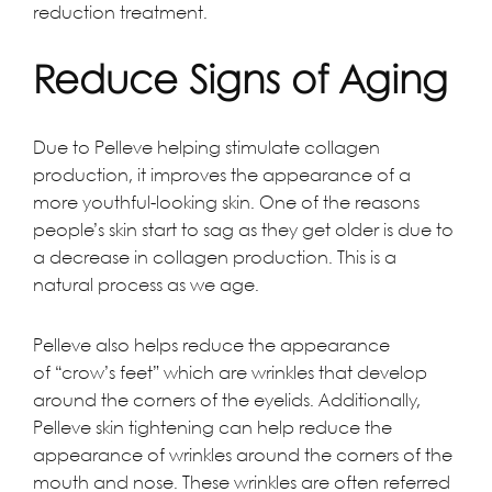
reduction treatment.
Reduce Signs of Aging
Due to Pelleve helping stimulate collagen
production, it improves the appearance of a
more youthful-looking skin. One of the reasons
people’s skin start to sag as they get older is due to
a decrease in collagen production. This is a
natural process as we age.
Pelleve also helps reduce the appearance
of “crow’s feet” which are wrinkles that develop
around the corners of the eyelids. Additionally,
Pelleve skin tightening can help reduce the
appearance of wrinkles around the corners of the
mouth and nose. These wrinkles are often referred