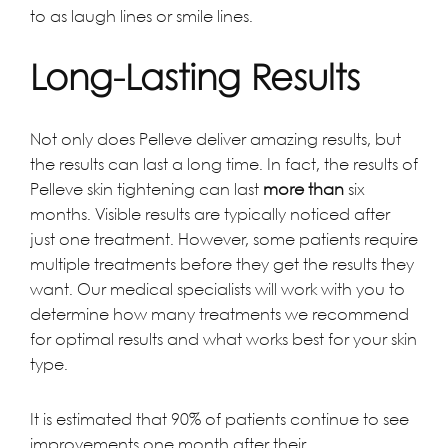
to as laugh lines or smile lines.
Long-Lasting Results
Not only does Pelleve deliver amazing results, but
the results can last a long time. In fact, the results of
Pelleve skin tightening can last
more than
six
months. Visible results are typically noticed after
just one treatment. However, some patients require
multiple treatments before they get the results they
want. Our medical specialists will work with you to
determine how many treatments we recommend
for optimal results and what works best for your skin
type.
It is estimated that 90% of patients continue to see
improvements one month after their