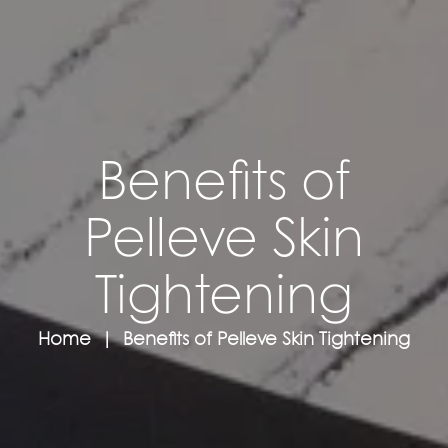
Benefits of
Pelleve Skin
Tightening
Home
Benefits of Pelleve Skin Tightening