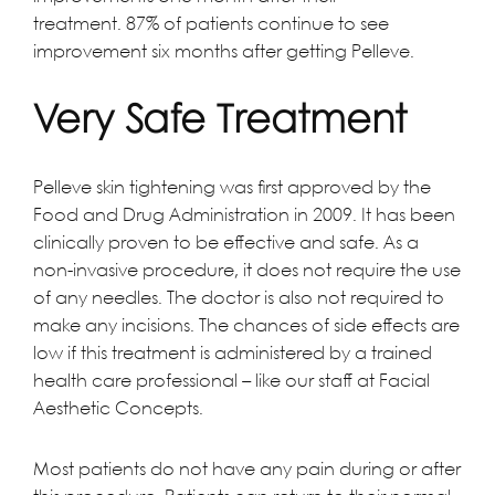
treatment. 87% of patients continue to see
improvement six months after getting Pelleve.
Very Safe Treatment
Pelleve skin tightening was first approved by the
Food and Drug Administration in 2009. It has been
clinically proven to be effective and safe. As a
non-invasive procedure, it does not require the use
of any needles. The doctor is also not required to
make any incisions. The chances of side effects are
low if this treatment is administered by a trained
health care professional – like our
staff at Facial
Aesthetic Concepts
.
Most patients do not have any pain during or after