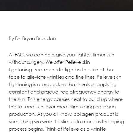
By Dr. Bryan Brandon
At
FAC
, we can help give you tighter, firmer skin
without surgery. We offer
Pelleve skin
tightening
treatments to tighten the skin of the
face to alleviate wrinkles and fine lines. Pelleve skin
tightening is a procedure that involves applying
constant and gradual radiofrequency energy to
the skin. This energy causes heat to build up where
the fat and skin layer meet stimulating collagen
production. As you all know, collagen product is
something we want to stimulate more as the aging
process begins. Think of Pelleve as a wrinkle