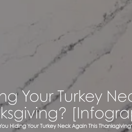
ng Your Turkey Ne
ksgiving? [Infogra
You Hiding Your Turkey Neck Again This Thanksgiving