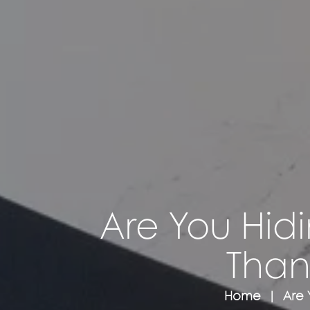
Are You Hidi
Than
Home
Are 