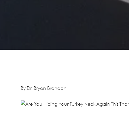
By Dr. Bryan Brandon