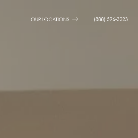
(888) 596-3223
OUR LOCATIONS