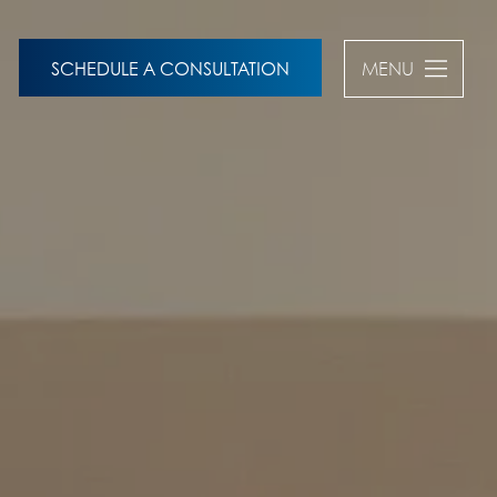
SCHEDULE A CONSULTATION
MENU