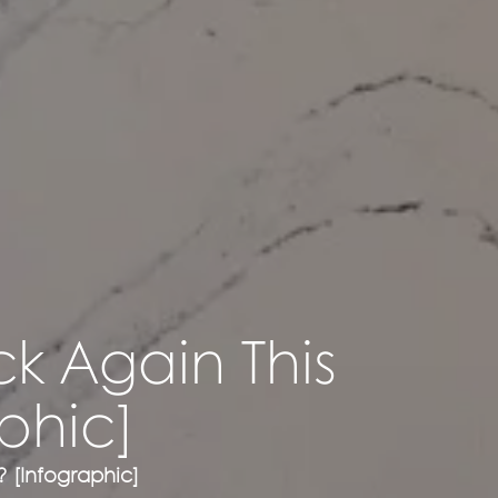
ck Again This
phic]
? [Infographic]